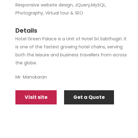
Responsive website design, JQuery,MySQL,
Photography, Virtual tour & SEO
Details
Hotel Green Palace is a Unit of Hotel Sri Sabthagiri. It
is one of the fastest growing hotel chains, serving
both the leisure and business travellers from across
the globe.
Mr. Manokaran
Visit site
Get a Quote