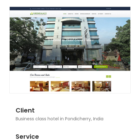
Client
Business class hotel in Pondicherry, India
Service