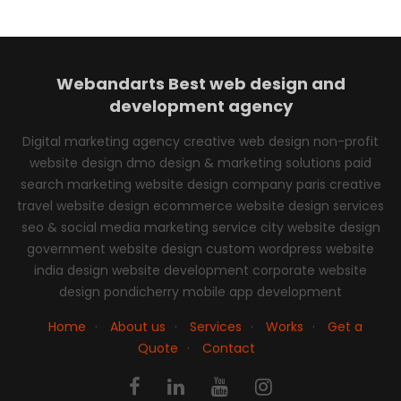
Webandarts
Best web design and
development agency
Digital marketing agency creative web design non-profit
website design dmo design & marketing solutions paid
search marketing website design company paris creative
travel website design ecommerce website design services
seo & social media marketing service city website design
government website design custom wordpress website
india design website development corporate website
design pondicherry mobile app development
Home
·
About us
·
Services
·
Works
·
Get a
Quote
·
Contact