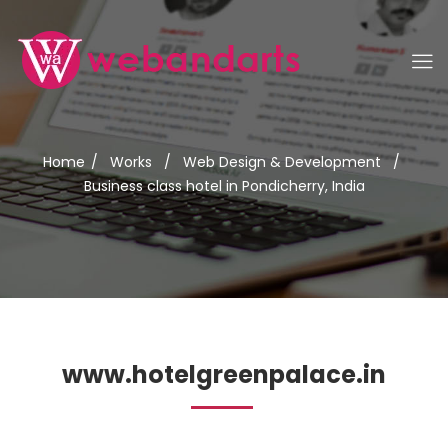
Home
/
Works
/
Web Design & Development
/
Business class hotel in Pondicherry, India
www.hotelgreenpalace.in