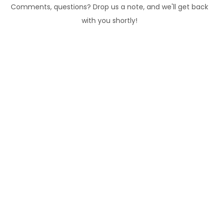
Comments, questions? Drop us a note, and we'll get back
with you shortly!