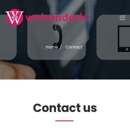
Home
/
Contact
Contact us