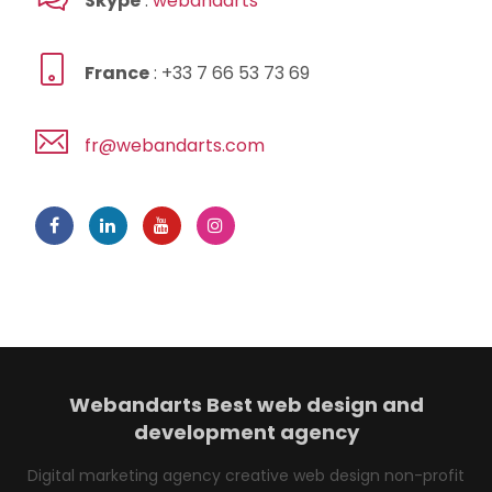
Skype
:
webandarts
France
: +33 7 66 53 73 69
fr@webandarts.com
Webandarts
Best web design and
development agency
Digital marketing agency creative web design non-profit