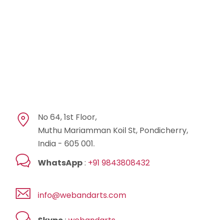
No 64, 1st Floor,
Muthu Mariamman Koil St, Pondicherry,
India - 605 001.
WhatsApp
:
+91 9843808432
info@webandarts.com