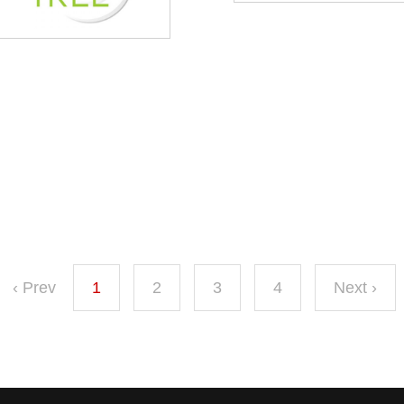
‹ Prev
1
2
3
4
Next ›