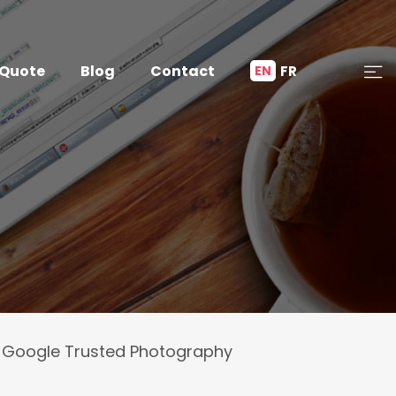
 Quote
Blog
Contact
FR
EN
Google Trusted Photography