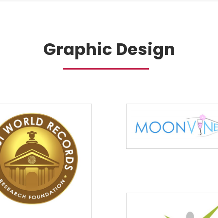
Graphic Design