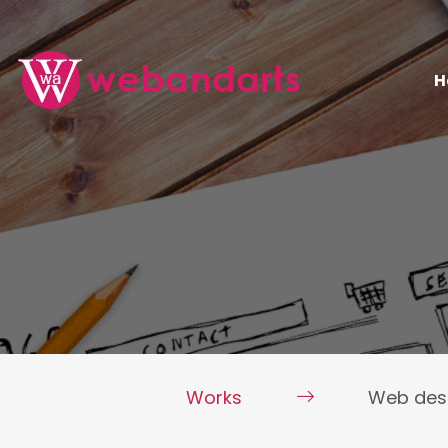
H
Works
Web des