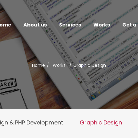
ome
About us
Services
Works
Get a
Home
/
Works
/
Graphic Design
ign & PHP Development
Graphic Design