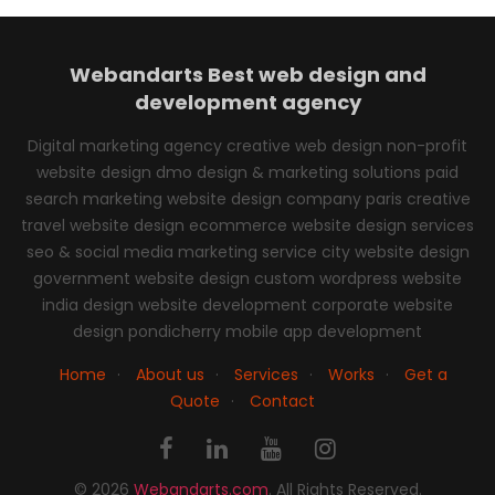
Webandarts
Best web design and
development agency
Digital marketing agency creative web design non-profit
website design dmo design & marketing solutions paid
search marketing website design company paris creative
travel website design ecommerce website design services
seo & social media marketing service city website design
government website design custom wordpress website
india design website development corporate website
design pondicherry mobile app development
Home
·
About us
·
Services
·
Works
·
Get a
Quote
·
Contact
© 2026
Webandarts.com
. All Rights Reserved.