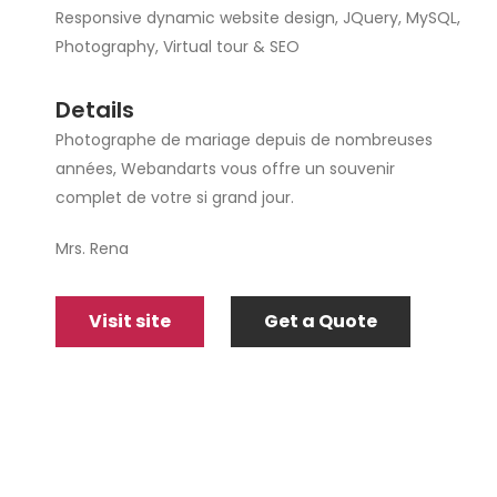
Responsive dynamic website design, JQuery, MySQL,
Photography, Virtual tour & SEO
Details
Photographe de mariage depuis de nombreuses
années, Webandarts vous offre un souvenir
complet de votre si grand jour.
Mrs. Rena
Visit site
Get a Quote