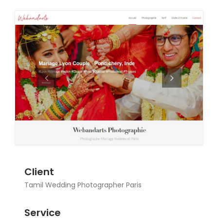
Client
Tamil Wedding Photographer Paris
Service