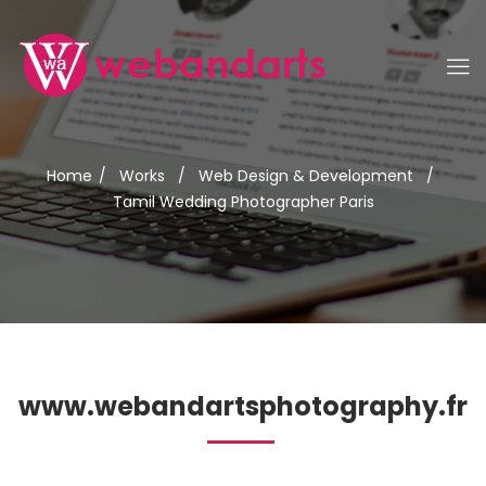
Home
/
Works
/
Web Design & Development
/
Tamil Wedding Photographer Paris
www.webandartsphotography.fr